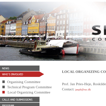
LOCAL ORGANIZING C
Organising Committee
Prof. Jan Pries-Heje, Roskild
Technical Program Committee
Contact:
janph@ruc.dk
Local Organizing Committee