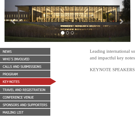
Previous
Next
Leading international s
and impactful key notes.
KEYNOTE SPEAKERS