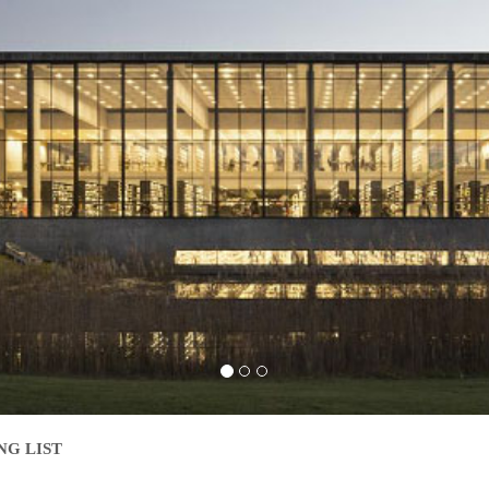
NG LIST