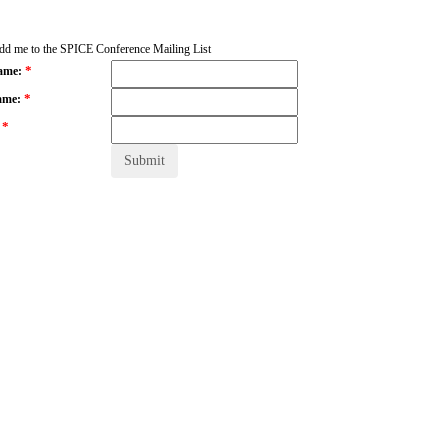
add me to the SPICE Conference Mailing List
*
Name:
*
ame:
*
: