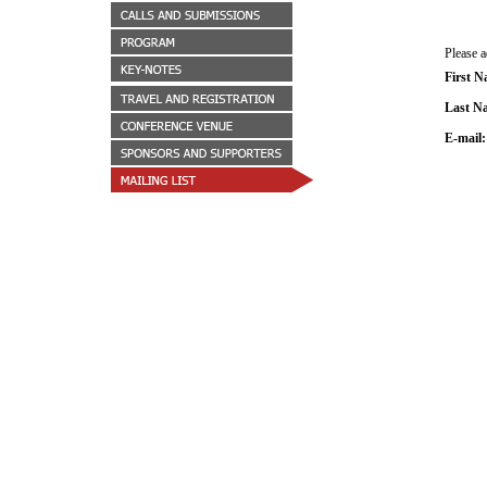
Please 
First 
Last N
E-mail