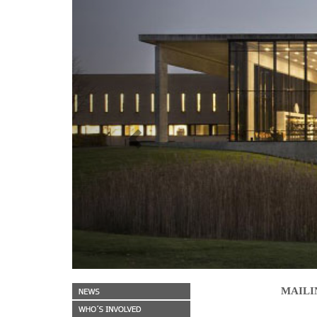
Previous
MAILI